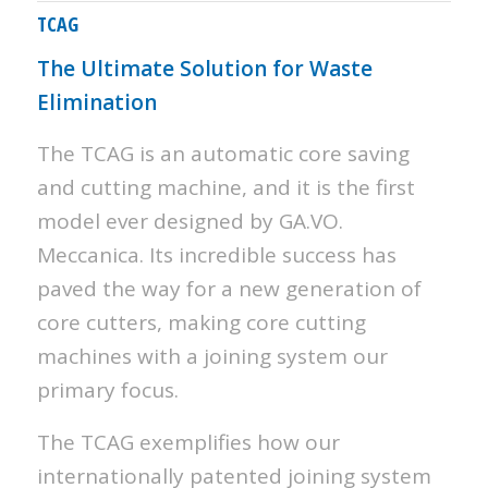
TCAG
The Ultimate Solution for Waste
Elimination
The TCAG is an automatic core saving
and cutting machine, and it is the first
model ever designed by GA.VO.
Meccanica. Its incredible success has
paved the way for a new generation of
core cutters, making core cutting
machines with a joining system our
primary focus.
The TCAG exemplifies how our
internationally patented joining system