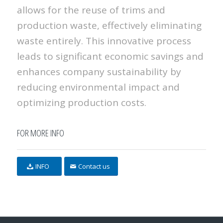
allows for the reuse of trims and
production waste, effectively eliminating
waste entirely. This innovative process
leads to significant economic savings and
enhances company sustainability by
reducing environmental impact and
optimizing production costs.
FOR MORE INFO
INFO
Contact us