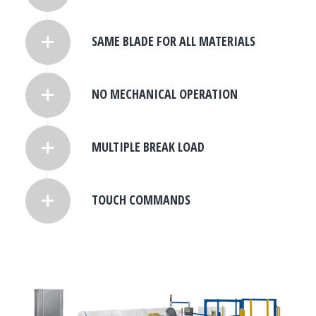
SAME BLADE FOR ALL MATERIALS
NO MECHANICAL OPERATION
MULTIPLE BREAK LOAD
TOUCH COMMANDS