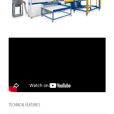
TECHNICAL FEATURES