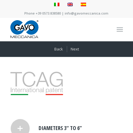
Phone +39 0573.838580 |
info@gavomeccanica.com
Back
Next
DIAMETERS 3“ TO 6”