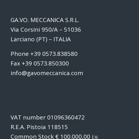
GA.VO. MECCANICA S.R.L.
Via Corsini 950/A – 51036
Larciano (PT) – ITALIA
Phone +39 0573.838580
Fax +39 0573.850300
info@gavomeccanica.com
VAT number 01096360472
R.E.A. Pistoia 118515
Common Stock € 100.000,00 i.v.