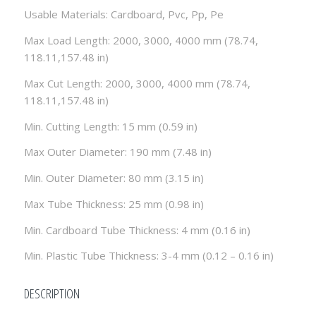
Usable Materials: Cardboard, Pvc, Pp, Pe
Max Load Length: 2000, 3000, 4000 mm (78.74,
118.11,157.48 in)
Max Cut Length: 2000, 3000, 4000 mm (78.74,
118.11,157.48 in)
Min. Cutting Length: 15 mm (0.59 in)
Max Outer Diameter: 190 mm (7.48 in)
Min. Outer Diameter: 80 mm (3.15 in)
Max Tube Thickness: 25 mm (0.98 in)
Min. Cardboard Tube Thickness: 4 mm (0.16 in)
Min. Plastic Tube Thickness: 3-4 mm (0.12 – 0.16 in)
DESCRIPTION